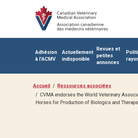
Revues et
Adhésion
Actuellement
Polit
petites
à l'ACMV
indisponible
rayo
annonces
Accueil
Ressources associées
CVMA endorses the World Veterinary Associa
Horses for Production of Biologics and Therape