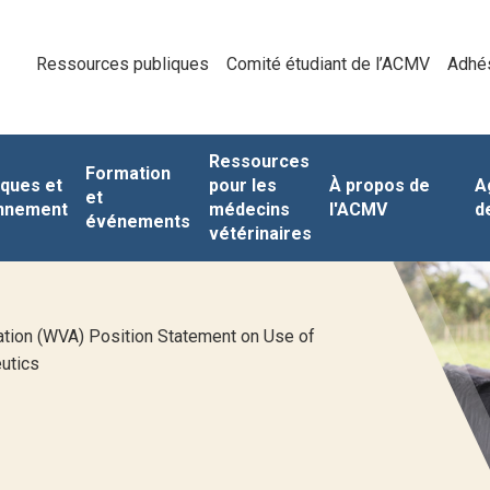
Ressources publiques
Comité étudiant de l’ACMV
Adhé
Ressources
Formation
iques et
pour les
À propos de
A
et
nnement
médecins
l'ACMV
d
événements
vétérinaires
tion (WVA) Position Statement on Use of
utics