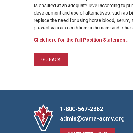
is ensured at an adequate level according to 
development and use of alternatives, such as bi
replace the need for using horse blood, serum, a
prevent various conditions in humans and other 
Click here for the full Position Statement
.
GO BACK
1-800-567-2862
admin@cvma-acmv.org