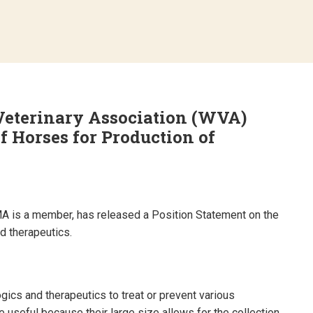
eterinary Association (WVA)
f Horses for Production of
A is a member, has released a Position Statement on the
d therapeutics.
gics and therapeutics to treat or prevent various
 useful because their large size allows for the collection