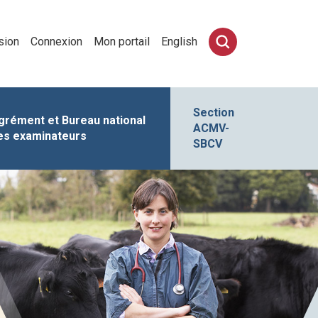
sion
Connexion
Mon portail
English
Section
grément et Bureau national
ACMV-
es examinateurs
SBCV