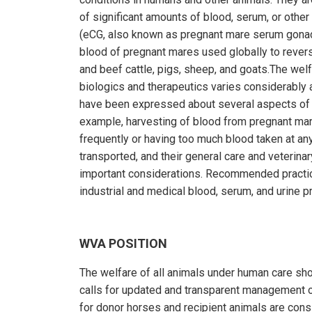
of significant amounts of blood, serum, or othe
(eCG, also known as pregnant mare serum gonad
blood of pregnant mares used globally to reverse
and beef cattle, pigs, sheep, and goats.The wel
biologics and therapeutics varies considerably 
have been expressed about several aspects of 
example, harvesting of blood from pregnant ma
frequently or having too much blood taken at a
transported, and their general care and veterinary
important considerations. Recommended practic
industrial and medical blood, serum, and urine pr
WVA POSITION
The welfare of all animals under human care shou
calls for updated and transparent management of 
for donor horses and recipient animals are consi