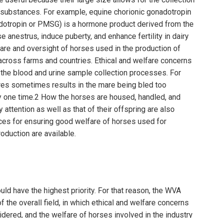
r substances. For example, equine chorionic gonadotropin
otropin or PMSG) is a hormone product derived from the
 anestrus, induce puberty, and enhance fertility in dairy
fare and oversight of horses used in the production of
across farms and countries. Ethical and welfare concerns
the blood and urine sample collection processes. For
res sometimes results in the mare being bled too
ny one time.2 How the horses are housed, handled, and
 attention as well as that of their offspring are also
es for ensuring good welfare of horses used for
oduction are available.
ld have the highest priority. For that reason, the WVA
the overall field, in which ethical and welfare concerns
dered, and the welfare of horses involved in the industry