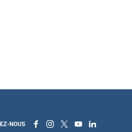
Facebook
Instagram
X
Youtube
LinkedIn
VEZ-NOUS