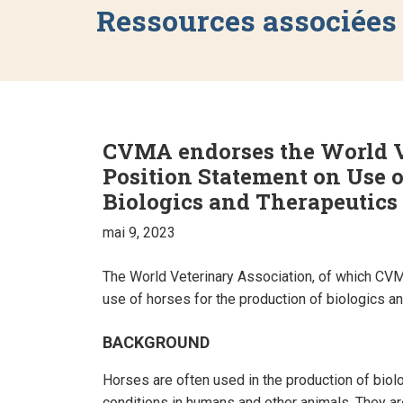
Ressources associées
CVMA endorses the World V
Position Statement on Use o
Biologics and Therapeutics
mai 9, 2023
The World Veterinary Association, of which CVM
use of horses for the production of biologics an
BACKGROUND
Horses are often used in the production of biolo
conditions in humans and other animals. They are