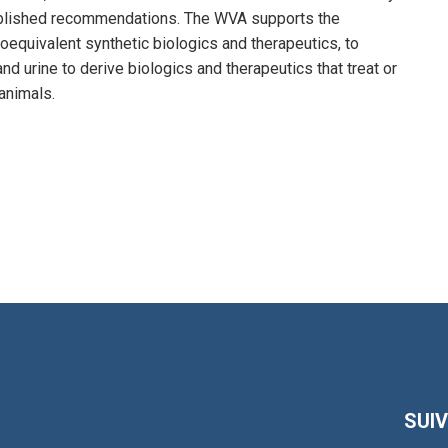
published recommendations. The WVA supports the
oequivalent synthetic biologics and therapeutics, to
nd urine to derive biologics and therapeutics that treat or
animals.
SUI