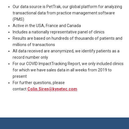
Our data source is PetTrak, our global platform for analyzing
transactional data from practice management software
(PMS)
Active in the USA, France and Canada
Includes a nationally representative panel of clinics
Results are based on hundreds of thousands of patients and
millions of transactions
All data received are anonymized, we identify patients as a
record number only
For our COVID ImpactTracking Report, we only included clinics
for which we have sales data in all weeks from 2019 to
present
For further questions, please
contact
Colin.Siren@kynetec.com