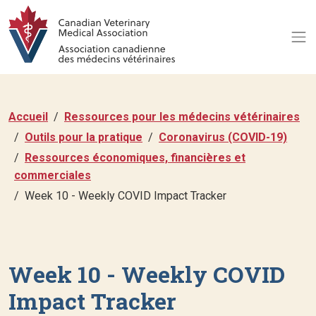
Accueil
Ressources pour les médecins vétérinaires
Outils pour la pratique
Coronavirus (COVID-19)
Ressources économiques, financières et
commerciales
Week 10 - Weekly COVID Impact Tracker
Week 10 - Weekly COVID
Impact Tracker