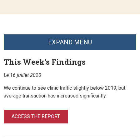
EXPAND MENU
This Week's Findings
Le 16 juillet 2020
We continue to see clinic traffic slightly below 2019, but
average transaction has increased significantly.
ACCESS THE REPORT